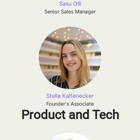
Sasu Olli
Senior Sales Manager
Stella Kaltenecker
Founder's Associate
Product and Tech