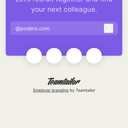
your next colleague.
@podero.com
Log in
Employer branding
by Teamtailor