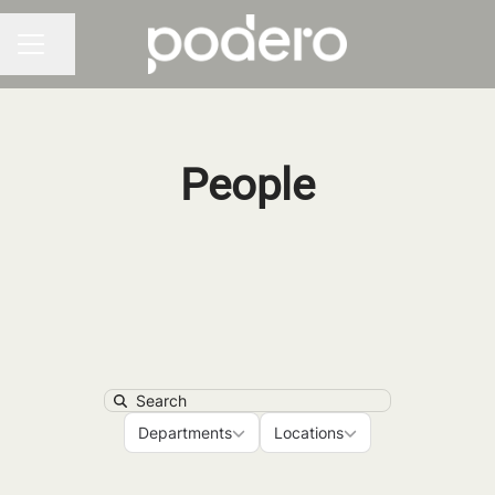
Share page
CAREER MENU
People
Search
Departments
Locations
Departments
Locations