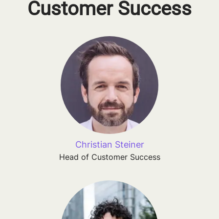
Customer Success
Christian Steiner
Head of Customer Success