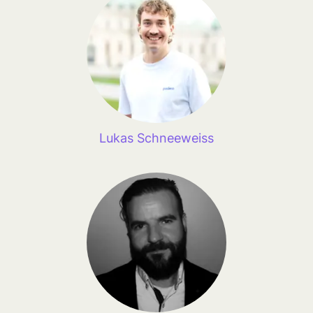
Lukas Schneeweiss