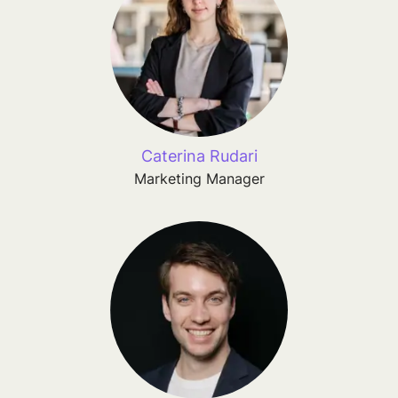
Caterina Rudari
Marketing Manager