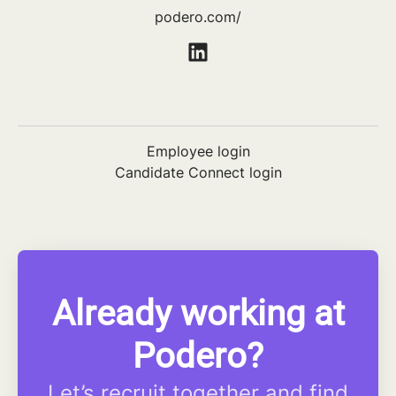
podero.com/
Employee login
Candidate Connect login
Already working at
Podero?
Let’s recruit together and find