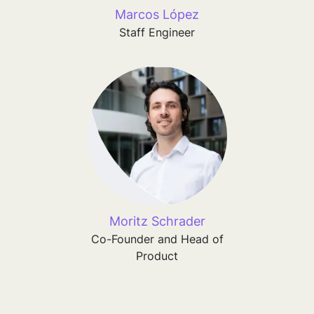
Marcos López
Staff Engineer
Moritz Schrader
Co-Founder and Head of
Product