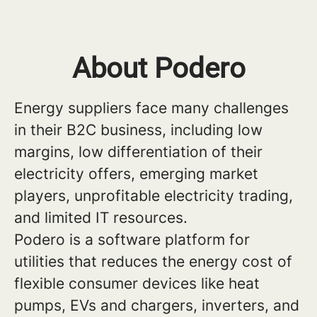
About Podero
Energy suppliers face many challenges
in their B2C business, including low
margins, low differentiation of their
electricity offers, emerging market
players, unprofitable electricity trading,
and limited IT resources.
Podero is a software platform for
utilities that reduces the energy cost of
flexible consumer devices like heat
pumps, EVs and chargers, inverters, and