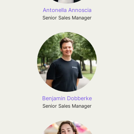
Antonella Annoscia
Senior Sales Manager
Benjamin Dobberke
Senior Sales Manager