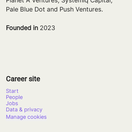
Planet A Ventures, Systemiq Capital,
Pale Blue Dot and Push Ventures.
Founded in
2023
Career site
Start
People
Jobs
Data & privacy
Manage cookies