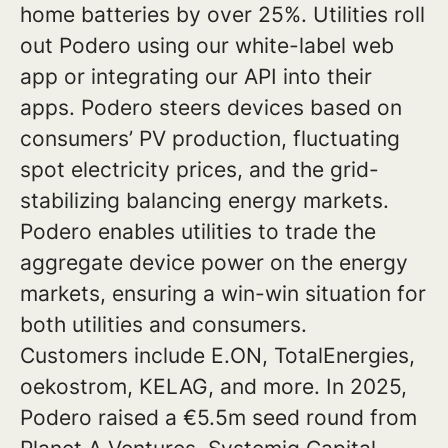
home batteries by over 25%. Utilities roll
out Podero using our white-label web
app or integrating our API into their
apps. Podero steers devices based on
consumers’ PV production, fluctuating
spot electricity prices, and the grid-
stabilizing balancing energy markets.
Podero enables utilities to trade the
aggregate device power on the energy
markets, ensuring a win-win situation for
both utilities and consumers.
Customers include E.ON, TotalEnergies,
oekostrom, KELAG, and more. In 2025,
Podero raised a €5.5m seed round from