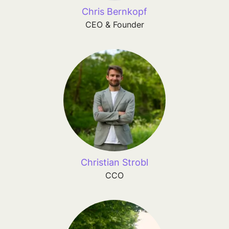
Chris Bernkopf
CEO & Founder
Christian Strobl
CCO