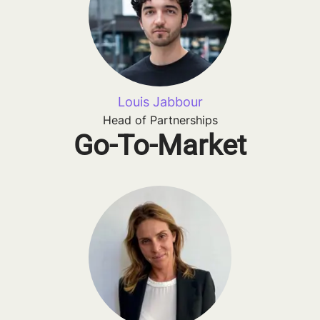
Louis Jabbour
Head of Partnerships
Go-To-Market