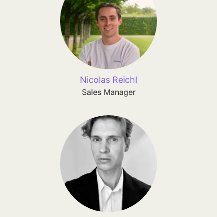
Nicolas Reichl
Sales Manager