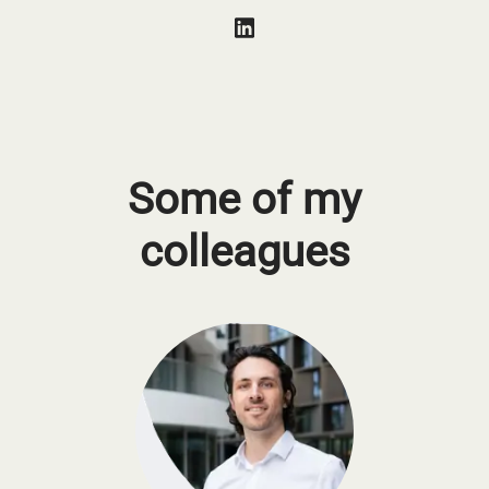
Some of my
colleagues