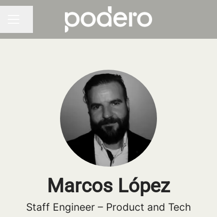
Share page
CAREER MENU
Marcos López
Staff Engineer – Product and Tech