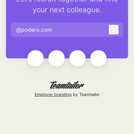
your next colleague.
@podero.com
Log in
Employer branding
by Teamtailor