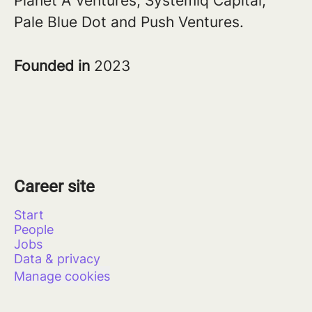
Planet A Ventures, Systemiq Capital,
Pale Blue Dot and Push Ventures.
Founded in
2023
Career site
Start
People
Jobs
Data & privacy
Manage cookies