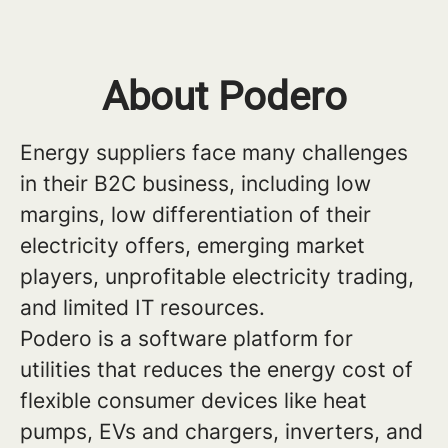
About Podero
Energy suppliers face many challenges
in their B2C business, including low
margins, low differentiation of their
electricity offers, emerging market
players, unprofitable electricity trading,
and limited IT resources.
Podero is a software platform for
utilities that reduces the energy cost of
flexible consumer devices like heat
pumps, EVs and chargers, inverters, and