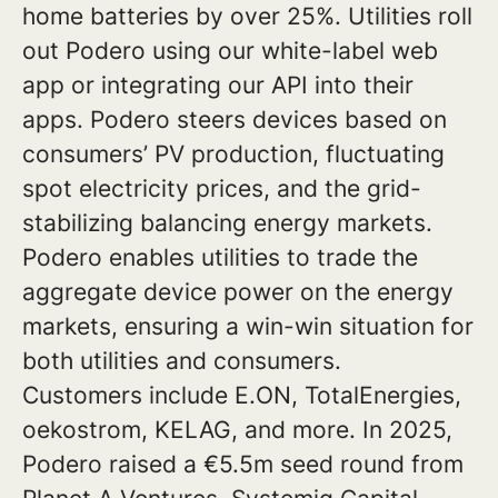
home batteries by over 25%. Utilities roll
out Podero using our white-label web
app or integrating our API into their
apps. Podero steers devices based on
consumers’ PV production, fluctuating
spot electricity prices, and the grid-
stabilizing balancing energy markets.
Podero enables utilities to trade the
aggregate device power on the energy
markets, ensuring a win-win situation for
both utilities and consumers.
Customers include E.ON, TotalEnergies,
oekostrom, KELAG, and more. In 2025,
Podero raised a €5.5m seed round from