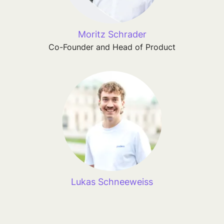
Moritz Schrader
Co-Founder and Head of Product
Lukas Schneeweiss