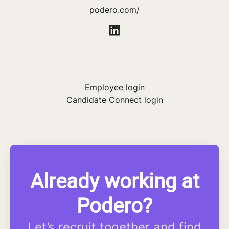
podero.com/
Employee login
Candidate Connect login
Already working at
Podero?
Let’s recruit together and find