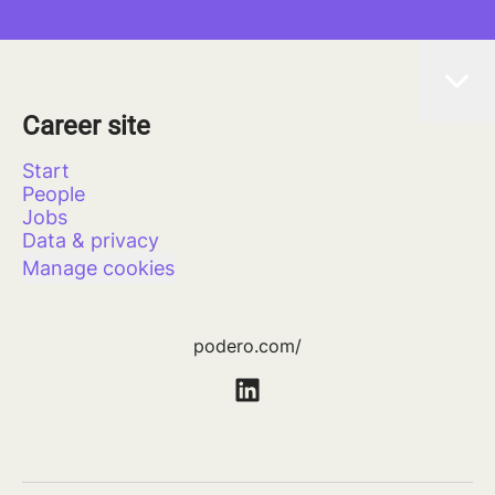
Career site
Start
People
Jobs
Data & privacy
Manage cookies
podero.com/