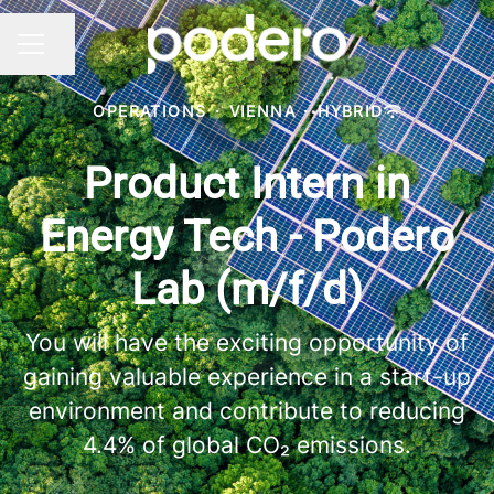
Share page
CAREER MENU
OPERATIONS
·
VIENNA
·
HYBRID
Product Intern in
Energy Tech - Podero
Lab (m/f/d)
You will have the exciting opportunity of
gaining valuable experience in a start-up
environment and contribute to reducing
4.4% of global CO₂ emissions.