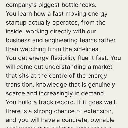
company's biggest bottlenecks.
You learn how a fast moving energy
startup actually operates, from the
inside, working directly with our
business and engineering teams rather
than watching from the sidelines.
You get energy flexibility fluent fast. You
will come out understanding a market
that sits at the centre of the energy
transition, knowledge that is genuinely
scarce and increasingly in demand.
You build a track record. If it goes well,
there is a strong chance of extension,
and you will have a concrete, ownable