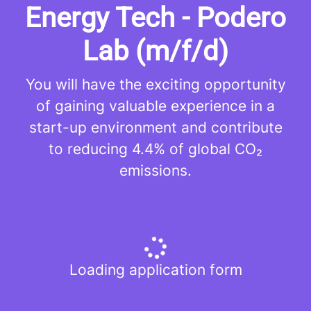
Energy Tech - Podero
Lab (m/f/d)
You will have the exciting opportunity
of gaining valuable experience in a
start-up environment and contribute
to reducing 4.4% of global CO₂
emissions.
Loading application form