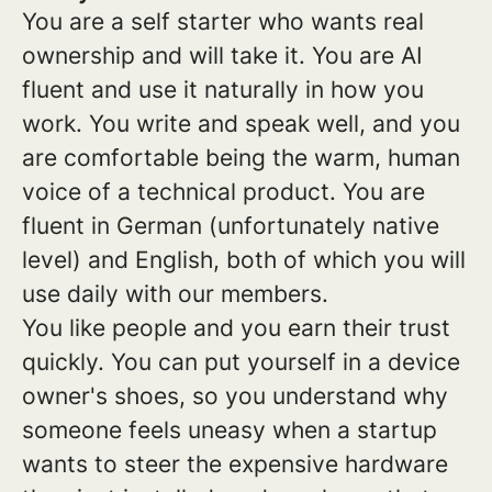
You are a self starter who wants real
ownership and will take it. You are AI
fluent and use it naturally in how you
work. You write and speak well, and you
are comfortable being the warm, human
voice of a technical product. You are
fluent in German (unfortunately native
level) and English, both of which you will
use daily with our members.
You like people and you earn their trust
quickly. You can put yourself in a device
owner's shoes, so you understand why
someone feels uneasy when a startup
wants to steer the expensive hardware