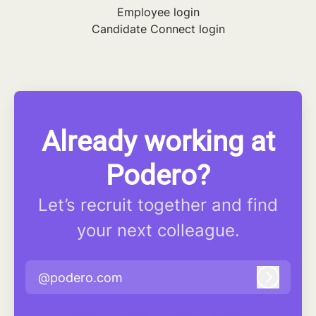
Employee login
Candidate Connect login
Already working at
Podero?
Let’s recruit together and find
your next colleague.
@podero.com
Log in