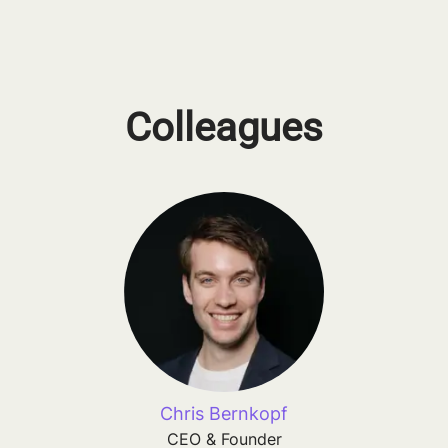
Colleagues
Chris Bernkopf
CEO & Founder