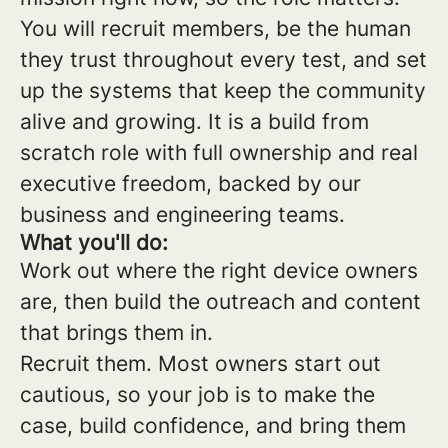
You will recruit members, be the human
they trust throughout every test, and set
up the systems that keep the community
alive and growing. It is a build from
scratch role with full ownership and real
executive freedom, backed by our
business and engineering teams.
What you'll do:
Work out where the right device owners
are, then build the outreach and content
that brings them in.
Recruit them. Most owners start out
cautious, so your job is to make the
case, build confidence, and bring them