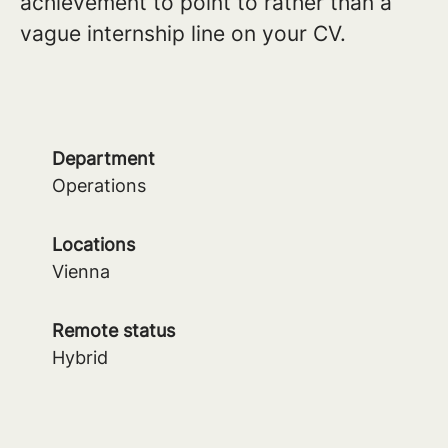
achievement to point to rather than a
vague internship line on your CV.
Department
Operations
Locations
Vienna
Remote status
Hybrid