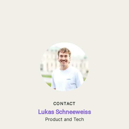
CONTACT
Lukas Schneeweiss
Product and Tech