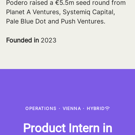
Podero raised a €5.5m seed round from
Planet A Ventures, Systemiq Capital,
Pale Blue Dot and Push Ventures.
Founded in
2023
OPERATIONS
·
VIENNA
·
HYBRID
Product Intern in