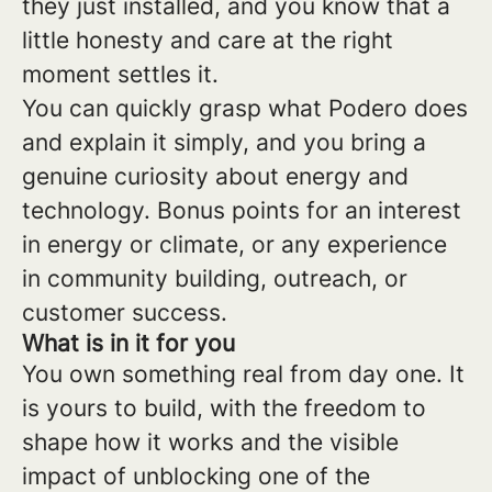
they just installed, and you know that a
little honesty and care at the right
moment settles it.
You can quickly grasp what Podero does
and explain it simply, and you bring a
genuine curiosity about energy and
technology. Bonus points for an interest
in energy or climate, or any experience
in community building, outreach, or
customer success.
What is in it for you
You own something real from day one. It
is yours to build, with the freedom to
shape how it works and the visible
impact of unblocking one of the