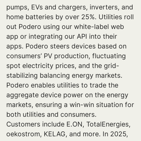
pumps, EVs and chargers, inverters, and
home batteries by over 25%. Utilities roll
out Podero using our white-label web
app or integrating our API into their
apps. Podero steers devices based on
consumers’ PV production, fluctuating
spot electricity prices, and the grid-
stabilizing balancing energy markets.
Podero enables utilities to trade the
aggregate device power on the energy
markets, ensuring a win-win situation for
both utilities and consumers.
Customers include E.ON, TotalEnergies,
oekostrom, KELAG, and more. In 2025,