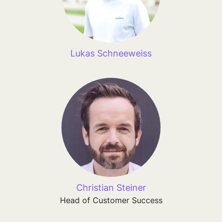
Lukas Schneeweiss
Christian Steiner
Head of Customer Success