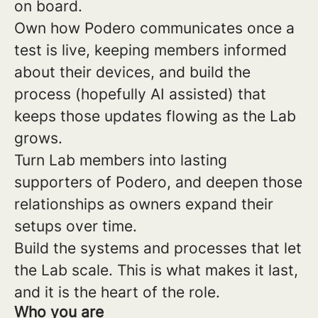
on board.
Own how Podero communicates once a
test is live, keeping members informed
about their devices, and build the
process (hopefully AI assisted) that
keeps those updates flowing as the Lab
grows.
Turn Lab members into lasting
supporters of Podero, and deepen those
relationships as owners expand their
setups over time.
Build the systems and processes that let
the Lab scale. This is what makes it last,
and it is the heart of the role.
Who you are