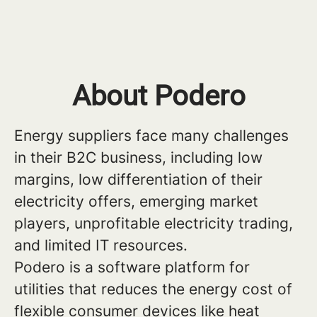
About Podero
Energy suppliers face many challenges
in their B2C business, including low
margins, low differentiation of their
electricity offers, emerging market
players, unprofitable electricity trading,
and limited IT resources.
Podero is a software platform for
utilities that reduces the energy cost of
flexible consumer devices like heat