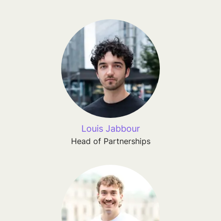
Louis Jabbour
Head of Partnerships