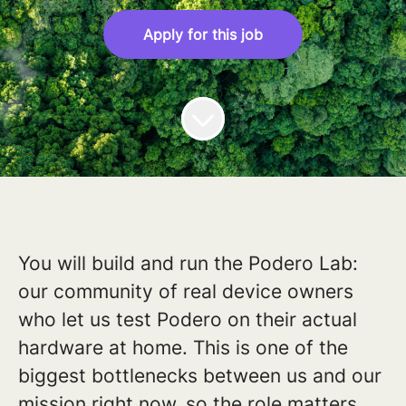
Apply for this job
You will build and run the Podero Lab:
our community of real device owners
who let us test Podero on their actual
hardware at home. This is one of the
biggest bottlenecks between us and our
mission right now, so the role matters.