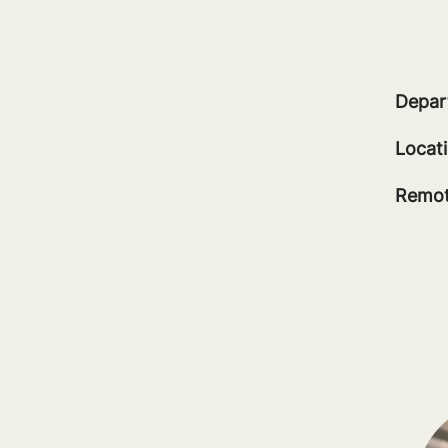
Depar
Locat
Remot