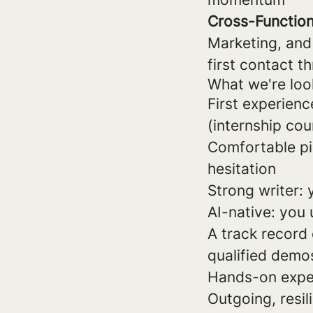
Cross-Function
Marketing, and
first contact 
What we're loo
First experienc
(internship cou
Comfortable pi
hesitation
Strong writer:
AI-native: you 
A track record 
qualified demo
Hands-on exper
Outgoing, resil