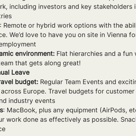
k, including investors and key stakeholders 
ries
: Remote or hybrid work options with the abil
ce. We’d love to have you on site in Vienna for
 employment
amic environment:
Flat hierarchies and a fun
team that gets along great!
ual Leave
ravel budget:
Regular Team Events and excitin
 across Europe. Travel budgets for customer v
nd industry events
s
: MacBook, plus any equipment (AirPods, et
ur work done as effectively as possible. Snac
ice