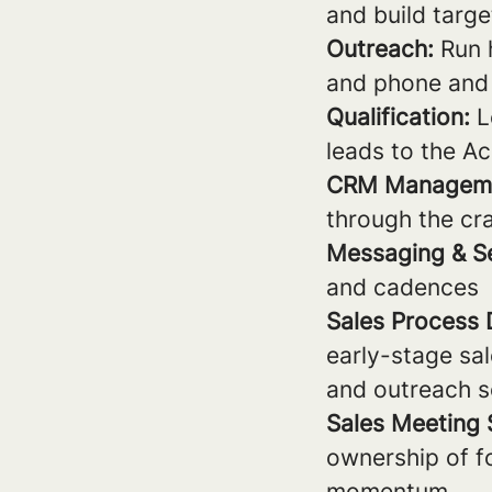
and build targe
Outreach:
Run h
and phone and 
Qualification:
L
leads to the A
CRM Managem
through the cr
Messaging & S
and cadences
Sales Process
early-stage sa
and outreach 
Sales Meeting
ownership of f
momentum