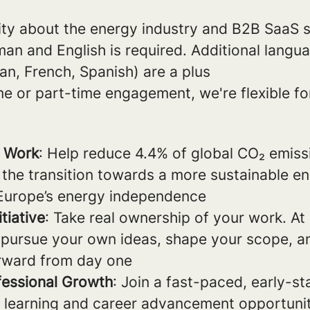
ity about the energy industry and B2B SaaS s
an and English is required. Additional langu
ian, French, Spanish) are a plus
me or part-time engagement, we're flexible for
t
n Work
: Help reduce 4.4% of global CO₂ emiss
 the transition towards a more sustainable e
Europe’s energy independence
tiative
: Take real ownership of your work. At
pursue your own ideas, shape your scope, an
orward from day one
fessional Growth
: Join a fast-paced, early-s
nt learning and career advancement opportunit