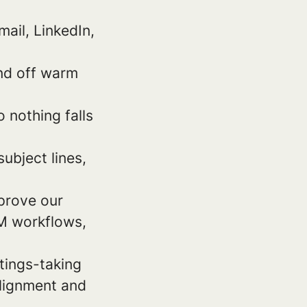
ail, LinkedIn,
and off warm
 nothing falls
ubject lines,
mprove our
RM workflows,
etings-taking
alignment and