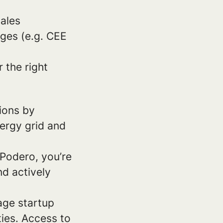
ales
ages (e.g. CEE
 the right
ions by
nergy grid and
 Podero, you’re
d actively
tage startup
ies. Access to