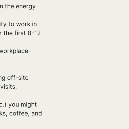
in the energy
ity to work in
 the first 8-12
 workplace-
g off-site
isits,
c.) you might
ks, coffee, and