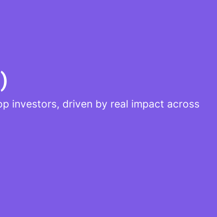
)
p investors, driven by real impact across