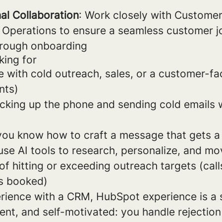
al Collaboration
: Work closely with Custome
 Operations to ensure a seamless customer j
through onboarding
king for
e with cold outreach, sales, or a customer-fa
nts)
cking up the phone and sending cold emails 
 you know how to craft a message that gets a
use AI tools to research, personalize, and mo
of hitting or exceeding outreach targets (call
s booked)
ience with a CRM, HubSpot experience is a 
ient, and self-motivated: you handle rejecti