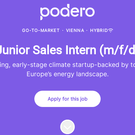
GO-TO-MARKET
·
VIENNA
·
HYBRID
Junior Sales Intern (m/f/d
ing, early-stage climate startup-backed by to
Europe’s energy landscape.
Apply for this job