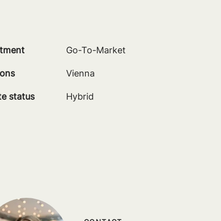
tment
Go-To-Market
ions
Vienna
e status
Hybrid