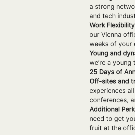
a strong networ
and tech indust
Work Flexibility
our Vienna offi
weeks of your
Young and dyn
we’re a young 
25 Days of Ann
Off-sites and t
experiences all
conferences, a
Additional Perk
need to get yo
fruit at the off