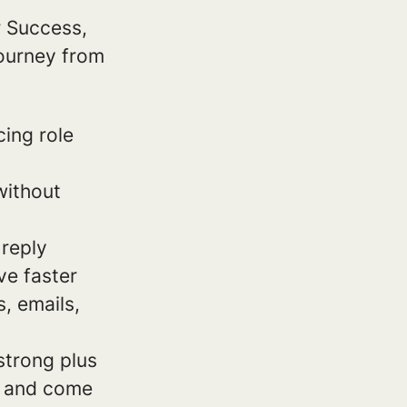
r Success,
ourney from
cing role
without
 reply
ve faster
s, emails,
strong plus
on and come