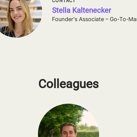
CONTACT
Stella Kaltenecker
Founder's Associate – Go-To-Ma
Colleagues