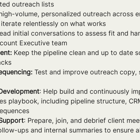
ted outreach lists
igh-volume, personalized outreach across em
iterate relentlessly on what works
ead initial conversations to assess fit and h
ccount Executive team
ent:
Keep the pipeline clean and up to date so
acks
equencing:
Test and improve outreach copy, s
 Development
: Help build and continuously i
les playbook, including pipeline structure, C
sequences
 Support
: Prepare, join, and debrief client me
ollow-ups and internal summaries to ensure 