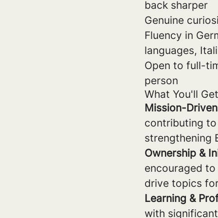
back sharper
Genuine curios
Fluency in Germ
languages, Ital
Open to full-ti
person
What You'll Ge
Mission-Drive
contributing to
strengthening 
Ownership & Ini
encouraged to 
drive topics f
Learning & Pro
with significa