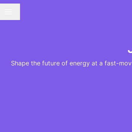
Share page
CAREER MENU
Shape the future of energy at a fast-mov