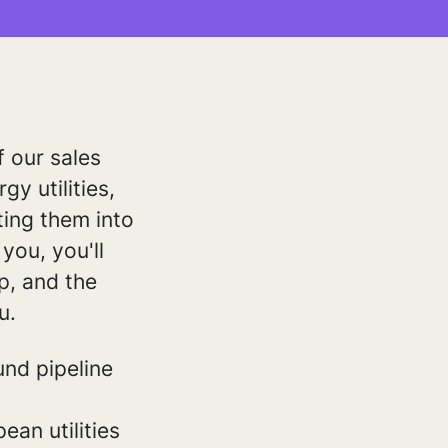
f our sales
gy utilities,
ting them into
you, you'll
op, and the
u.
nd pipeline
an utilities