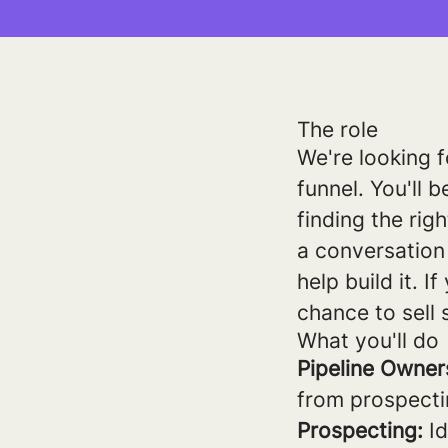
The role
We're looking f
funnel. You'll b
finding the rig
a conversation 
help build it. 
chance to sell 
What you'll do
Pipeline Owner
from prospecti
Prospecting:
Id