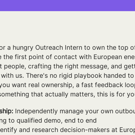
or a hungry Outreach Intern to own the top o
e the first point of contact with European ener
ht people, crafting the right message, and get
with us. There's no rigid playbook handed to 
If you want real ownership, a fast feedback lo
something that actually matters, this is for yo
ship:
Independently manage your own outbou
ng to qualified demo, end to end
entify and research decision-makers at Europe