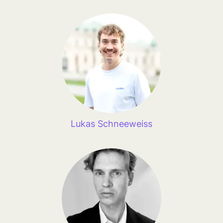
Lukas Schneeweiss