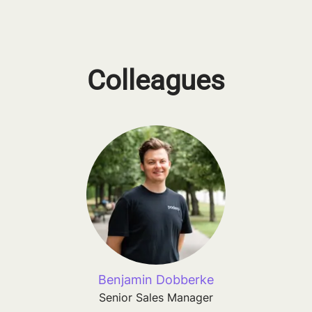
Colleagues
Benjamin Dobberke
Senior Sales Manager