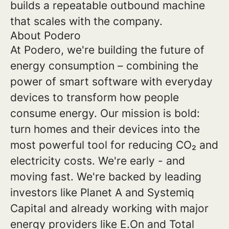
builds a repeatable outbound machine
that scales with the company.
About Podero
At Podero, we're building the future of
energy consumption – combining the
power of smart software with everyday
devices to transform how people
consume energy. Our mission is bold:
turn homes and their devices into the
most powerful tool for reducing CO₂ and
electricity costs. We're early - and
moving fast. We're backed by leading
investors like Planet A and Systemiq
Capital and already working with major
energy providers like E.On and Total