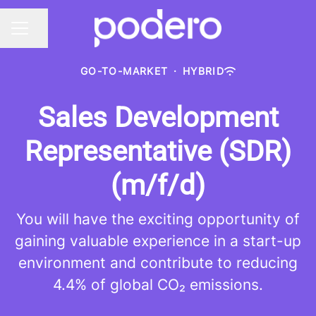
Share page
CAREER MENU
GO-TO-MARKET
·
HYBRID
Sales Development
Representative (SDR)
(m/f/d)
You will have the exciting opportunity of
gaining valuable experience in a start-up
environment and contribute to reducing
4.4% of global CO₂ emissions.