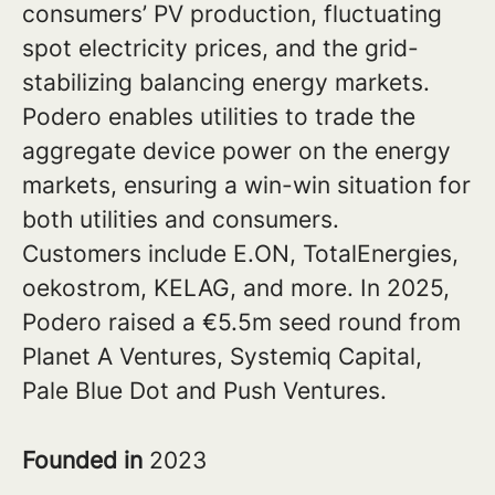
consumers’ PV production, fluctuating
spot electricity prices, and the grid-
stabilizing balancing energy markets.
Podero enables utilities to trade the
aggregate device power on the energy
markets, ensuring a win-win situation for
both utilities and consumers.
Customers include E.ON, TotalEnergies,
oekostrom, KELAG, and more. In 2025,
Podero raised a €5.5m seed round from
Planet A Ventures, Systemiq Capital,
Pale Blue Dot and Push Ventures.
Founded in
2023