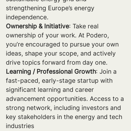
strengthening Europe’s energy
independence.
Ownership & Initiative
: Take real
ownership of your work. At Podero,
you’re encouraged to pursue your own
ideas, shape your scope, and actively
drive topics forward from day one.
Learning / Professional Growth
: Join a
fast-paced, early-stage startup with
significant learning and career
advancement opportunities. Access to a
strong network, including investors and
key stakeholders in the energy and tech
industries