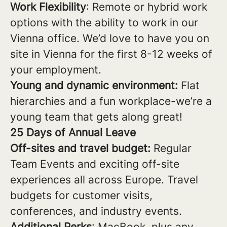
Work Flexibility
: Remote or hybrid work
options with the ability to work in our
Vienna office. We’d love to have you on
site in Vienna for the first 8-12 weeks of
your employment.
Young and dynamic environment:
Flat
hierarchies and a fun workplace-we’re a
young team that gets along great!
25 Days of Annual Leave
Off-sites and travel budget:
Regular
Team Events and exciting off-site
experiences all across Europe. Travel
budgets for customer visits,
conferences, and industry events.
Additional Perks
: MacBook, plus any