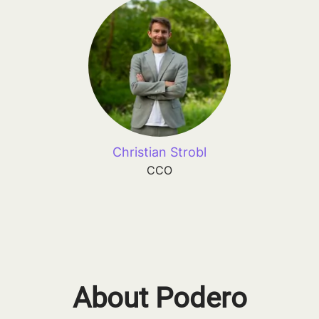
Christian Strobl
CCO
About Podero