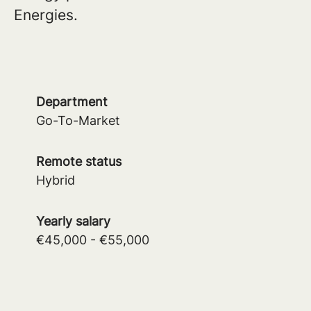
Energies.
Department
Go-To-Market
Remote status
Hybrid
Yearly salary
€45,000 - €55,000