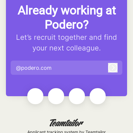
Already working at
Podero?
Let’s recruit together and find
your next colleague.
@podero.com
Log in
Applicant tracking system
by Teamtailor