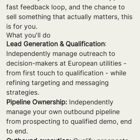
fast feedback loop, and the chance to
sell something that actually matters, this
is for you.
What you'll do
Lead Generation & Qualification
:
Independently manage outreach to
decision-makers at European utilities -
from first touch to qualification - while
refining targeting and messaging
strategies.
Pipeline Ownership:
Independently
manage your own outbound pipeline
from prospecting to qualified demo, end
to end.