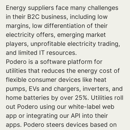
Energy suppliers face many challenges
in their B2C business, including low
margins, low differentiation of their
electricity offers, emerging market
players, unprofitable electricity trading,
and limited IT resources.
Podero is a software platform for
utilities that reduces the energy cost of
flexible consumer devices like heat
pumps, EVs and chargers, inverters, and
home batteries by over 25%. Utilities roll
out Podero using our white-label web
app or integrating our API into their
apps. Podero steers devices based on