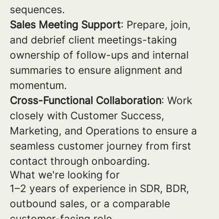
sequences.
Sales Meeting Support
: Prepare, join,
and debrief client meetings-taking
ownership of follow-ups and internal
summaries to ensure alignment and
momentum.
Cross-Functional Collaboration
: Work
closely with Customer Success,
Marketing, and Operations to ensure a
seamless customer journey from first
contact through onboarding.
What we're looking for
1–2 years of experience in SDR, BDR,
outbound sales, or a comparable
customer-facing role