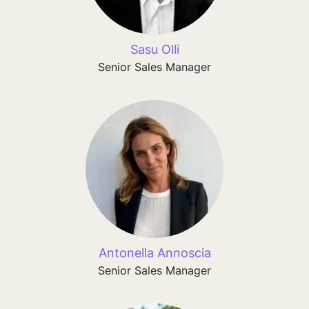
Sasu Olli
Senior Sales Manager
Antonella Annoscia
Senior Sales Manager