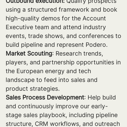
Outbound execution:
Qualify prospects
using a structured framework and book
high-quality demos for the Account
Executive team and attend industry
events, trade shows, and conferences to
build pipeline and represent Podero.
Market Scouting
: Research trends,
players, and partnership opportunities in
the European energy and tech
landscape to feed into sales and
product strategies.
Sales Process Development
: Help build
and continuously improve our early-
stage sales playbook, including pipeline
structure, CRM workflows, and outreach