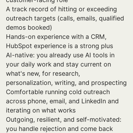
A track record of hitting or exceeding
outreach targets (calls, emails, qualified
demos booked)
Hands-on experience with a CRM,
HubSpot experience is a strong plus
AI-native: you already use AI tools in
your daily work and stay current on
what's new, for research,
personalization, writing, and prospecting
Comfortable running cold outreach
across phone, email, and LinkedIn and
iterating on what works
Outgoing, resilient, and self-motivated:
you handle rejection and come back