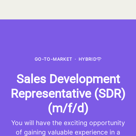
GO-TO-MARKET
·
HYBRID
Sales Development
Representative (SDR)
(m/f/d)
You will have the exciting opportunity
of gaining valuable experience in a