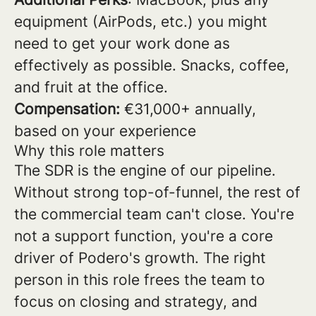
equipment (AirPods, etc.) you might
need to get your work done as
effectively as possible. Snacks, coffee,
and fruit at the office.
Compensation:
€31,000+ annually,
based on your experience
Why this role matters
The SDR is the engine of our pipeline.
Without strong top-of-funnel, the rest of
the commercial team can't close. You're
not a support function, you're a core
driver of Podero's growth. The right
person in this role frees the team to
focus on closing and strategy, and