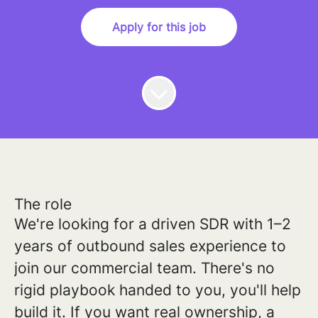
Apply for this job
The role
We're looking for a driven SDR with 1–2
years of outbound sales experience to
join our commercial team. There's no
rigid playbook handed to you, you'll help
build it. If you want real ownership, a