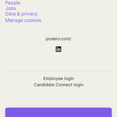
People
Jobs
Data & privacy
Manage cookies
podero.com/
Employee login
Candidate Connect login