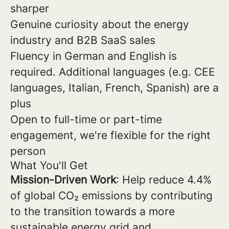
sharper
Genuine curiosity about the energy
industry and B2B SaaS sales
Fluency in German and English is
required. Additional languages (e.g. CEE
languages, Italian, French, Spanish) are a
plus
Open to full-time or part-time
engagement, we're flexible for the right
person
What You'll Get
Mission-Driven Work
: Help reduce 4.4%
of global CO₂ emissions by contributing
to the transition towards a more
sustainable energy grid and