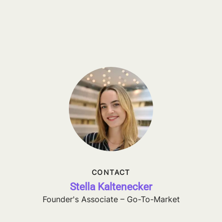
CONTACT
Stella Kaltenecker
Founder's Associate – Go-To-Market