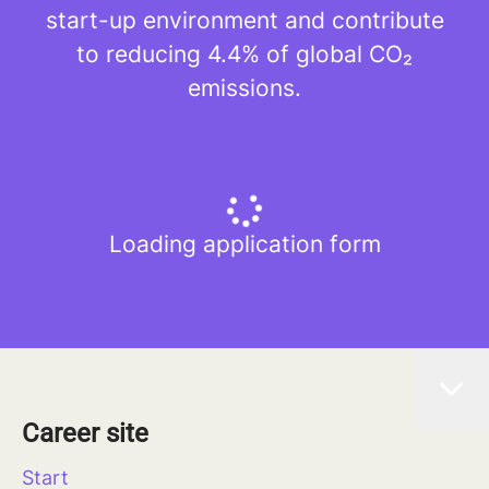
start-up environment and contribute
to reducing 4.4% of global CO₂
emissions.
Loading application form
Career site
Start